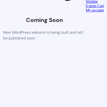
Wishlist
0
items
Cart
My account
Coming Soon
New WordPress website is being built and will
be published soon